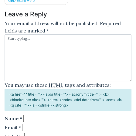
GED Exam Help
navigation
Leave a Reply
Your email address will not be published.
Required
fields are marked
*
You may use these
HTML
tags and attributes:
<a href="" title=""> <abbr title=""> <acronym title=""> <b>
<blockquote cite=""> <cite> <code> <del datetime=""> <em> <i>
<q cite=""> <s> <strike> <strong>
Name
*
Email
*