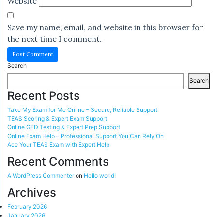
Website
Save my name, email, and website in this browser for
the next time I comment.
Search
Search
Recent Posts
Take My Exam for Me Online – Secure, Reliable Support
TEAS Scoring & Expert Exam Support
Online GED Testing & Expert Prep Support
Online Exam Help – Professional Support You Can Rely On
Ace Your TEAS Exam with Expert Help
Recent Comments
A WordPress Commenter
on
Hello world!
Archives
February 2026
January 2026