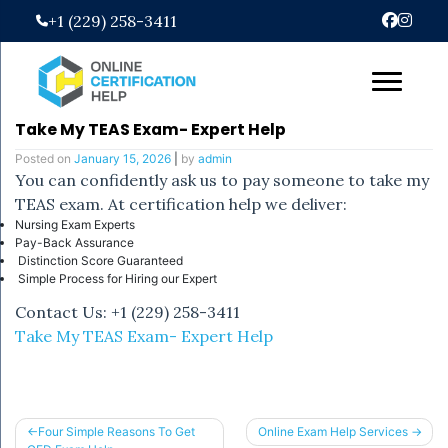
Skip
+1 (229) 258-3411
to
content
Take My TEAS Exam- Expert Help
Posted on
January 15, 2026
|
by
admin
You can confidently ask us to pay someone to take my
TEAS exam. At certification help we deliver:
Nursing Exam Experts
Pay-Back Assurance
Distinction Score Guaranteed
Simple Process for Hiring our Expert
Contact Us: +1 (229) 258-3411
Take My TEAS Exam- Expert Help
Post
Four Simple Reasons To Get
Online Exam Help Services