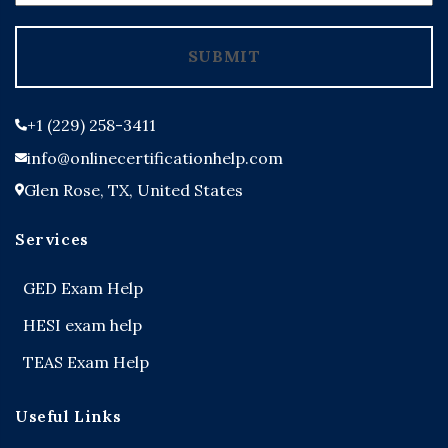
States
+1
SUBMIT
+1 (229) 258-3411
info@onlinecertificationhelp.com
Glen Rose, TX, United States
Services
GED Exam Help
HESI exam help
TEAS Exam Help
Useful Links