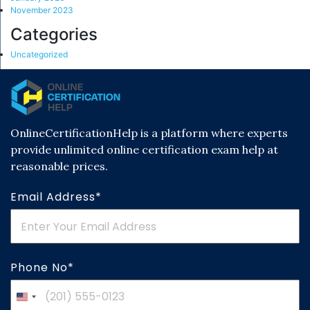
November 2023
Categories
Uncategorized
OnlineCertificationHelp is a platform where experts
provide unlimited online certification exam help at
reasonable prices.
Email Address*
Phone No*
United