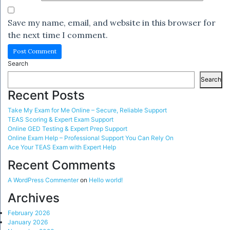
Save my name, email, and website in this browser for
the next time I comment.
Search
Search
Recent Posts
Take My Exam for Me Online – Secure, Reliable Support
TEAS Scoring & Expert Exam Support
Online GED Testing & Expert Prep Support
Online Exam Help – Professional Support You Can Rely On
Ace Your TEAS Exam with Expert Help
Recent Comments
A WordPress Commenter
on
Hello world!
Archives
February 2026
January 2026