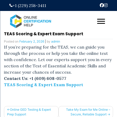
Skip
+1 (229) 258-3411
to
content
TEAS Scoring & Expert Exam Support
Posted on
February 2, 2026
|
by
admin
If you’re preparing for the TEAS, we can guide you
through the process or help you take the online test
with confidence. Let our experts support you in every
section of the Test of Essential Academic Skills and
increase your chances of success.
Contact Us: +1 (609) 608-0577
TEAS Scoring & Expert Exam Support
Post
Online GED Testing & Expert
Take My Exam for Me Online –
Prep Support
Secure, Reliable Support
navigation