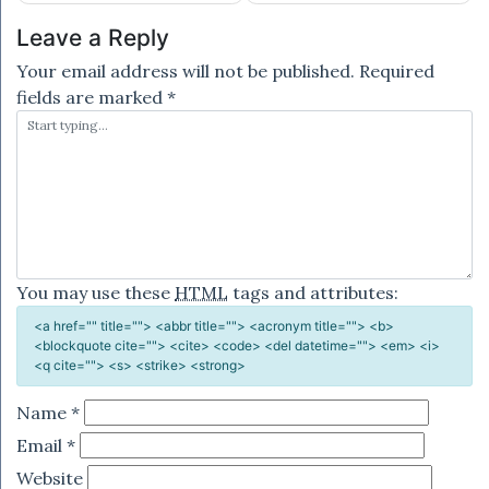
Leave a Reply
Your email address will not be published.
Required
fields are marked
*
You may use these
HTML
tags and attributes:
<a href="" title=""> <abbr title=""> <acronym title=""> <b>
<blockquote cite=""> <cite> <code> <del datetime=""> <em> <i>
<q cite=""> <s> <strike> <strong>
Name
*
Email
*
Website