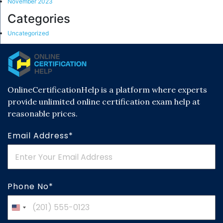
November 2023
Categories
Uncategorized
OnlineCertificationHelp is a platform where experts
provide unlimited online certification exam help at
reasonable prices.
Email Address*
Phone No*
United
States