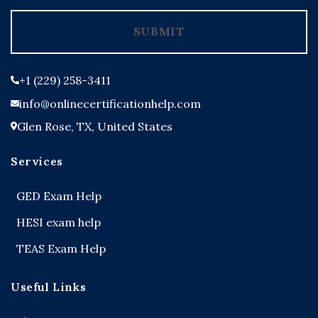
+1
SUBMIT
+1 (229) 258-3411
info@onlinecertificationhelp.com
Glen Rose, TX, United States
Services
GED Exam Help
HESI exam help
TEAS Exam Help
Useful Links