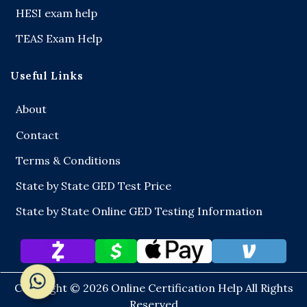
HESI exam help
TEAS Exam Help
Useful Links
About
Contact
Terms & Conditions
State by State GED Test Price
State by State Online GED Testing Information
Copyright © 2026
Online Certification Help
All Rights
Reserved
Chat on WhatsApp