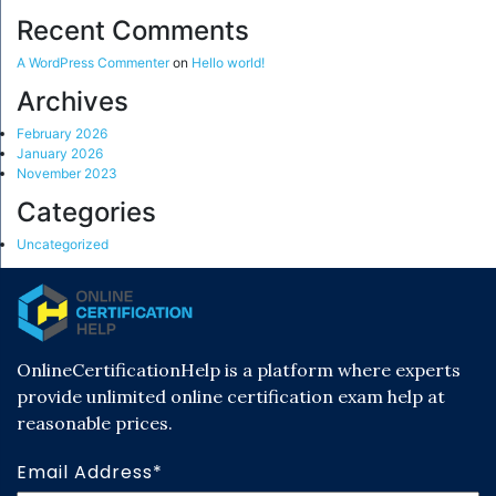
Recent Comments
A WordPress Commenter
on
Hello world!
Archives
February 2026
January 2026
November 2023
Categories
Uncategorized
OnlineCertificationHelp is a platform where experts
provide unlimited online certification exam help at
reasonable prices.
Email Address*