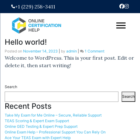
Skip
+1 (229) 258-3411
to
content
Hello world!
on
Posted on
November 14, 2023
|
by
admin
|
1 Comment
Hello
Welcome to WordPress. This is your first post. Edit or
world!
delete it, then start writing!
Search
Search
Recent Posts
Take My Exam for Me Online – Secure, Reliable Support
TEAS Scoring & Expert Exam Support
Online GED Testing & Expert Prep Support
Online Exam Help – Professional Support You Can Rely On
Ace Your TEAS Exam with Expert Help