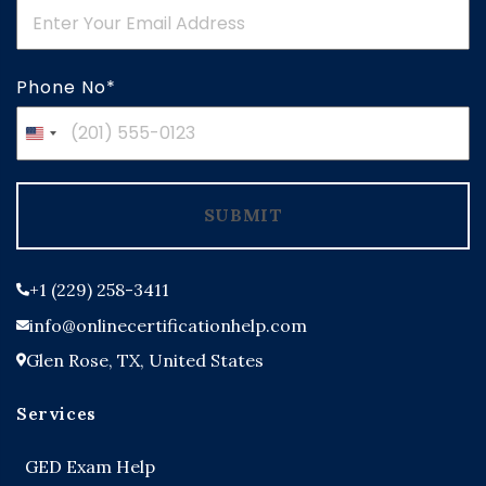
Phone No*
United
States
+1
SUBMIT
+1 (229) 258-3411
info@onlinecertificationhelp.com
Glen Rose, TX, United States
Services
GED Exam Help