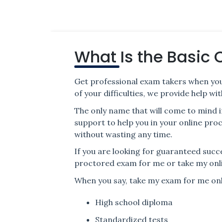
What Is the Basic 
Get professional exam takers when you
of your difficulties, we provide help 
The only name that will come to mind i
support to help you in your online pr
without wasting any time.
If you are looking for guaranteed succ
proctored exam for me or take my onl
When you say, take my exam for me onli
High school diploma
Standardized tests