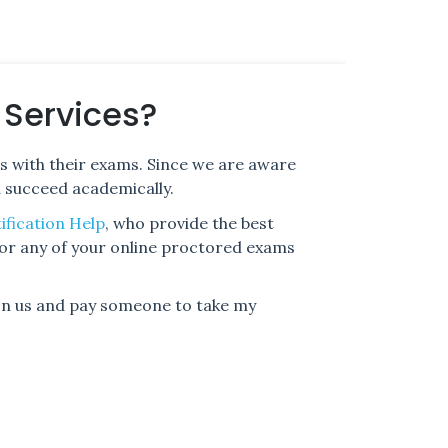
 Services?
s with their exams. Since we are aware
d succeed academically.
ification Help
, who provide the best
for any of your online proctored exams
 on us and pay someone to take my