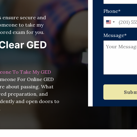
Phone*
ts ensure secure and
United
 someone to take my
States
ored exam for you.
Message*
+1
o Clear GED
eone To Take My GED
Someone For Online GED
re about passing. What
Subm
ured preparation, and
idently and open doors to
.