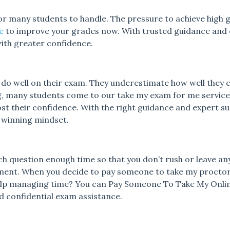
or many students to handle. The pressure to achieve high gr
e
to improve your grades now.
With trusted guidance and 
th greater confidence.
n do well on their exam. They underestimate how well they 
ting, many students come to our take my exam for me servi
st their confidence.
With the right guidance and expert sup
a winning mindset.
ach question enough time so that you don’t rush or leave an
ment. When you decide to pay someone to take my proctor
help managing time? You can Pay Someone To Take My Onl
and confidential exam assistance.