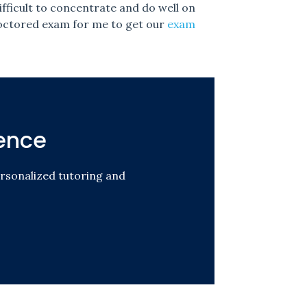
fficult to concentrate and do well on
proctored exam for me to get our
exam
ence
rsonalized tutoring and