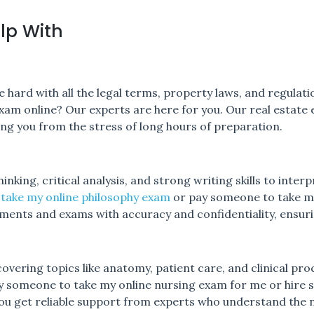
lp With
 hard with all the legal terms, property laws, and regulati
xam online? Our experts are here for you. Our real estate 
ving you from the stress of long hours of preparation.
nking, critical analysis, and strong writing skills to interp
 take my online philosophy exam
or pay someone to take m
nments and exams with accuracy and confidentiality, ensur
vering topics like anatomy, patient care, and clinical proc
ay someone to take my online nursing exam for me or hire
ou get reliable support from experts who understand the nu