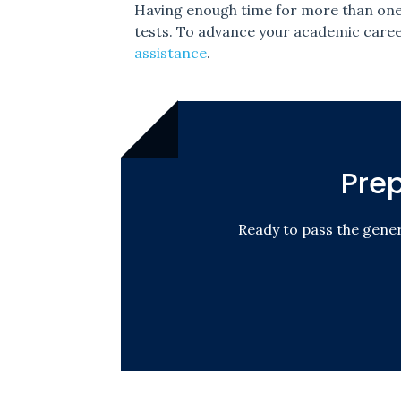
Having enough time for more than one s
tests. To advance your academic career
assistance
.
Pre
Ready to pass the gene