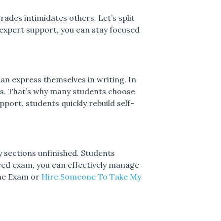
ades intimidates others. Let’s split
expert support, you can stay focused
can express themselves in writing. In
ces. That’s why many students choose
port, students quickly rebuild self-
y sections unfinished. Students
ed exam, you can effectively manage
ine Exam or
Hire Someone To Take My