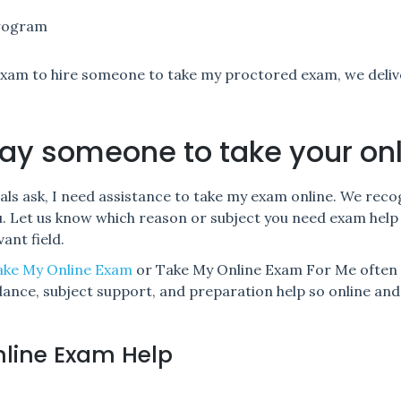
program
xam to hire someone to take my proctored exam, we deli
ay someone to take your on
als ask, I need assistance to take my exam online. We rec
ou. Let us know which reason or subject you need exam help 
ant field.
ake My Online Exam
or Take My Online Exam For Me often 
idance, subject support, and preparation help so online a
nline Exam Help