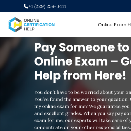
Skip
+1 (229) 258-3411
to
content
Online Exam H
Pay Someone to
Online Exam – G
Help from Here!
You don’t have to be worried about your on
You’ve found the answer to your question.
my online exam for me? We guarantee you 
and excellent grades. When you say pay so
exam for me, our experts will take care of
concentrate on your other responsibilities.