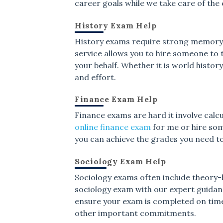
career goals while we take care of the
History Exam Help
History exams require strong memory an
service allows you to hire someone to
your behalf. Whether it is world history
and effort.
Finance Exam Help
Finance exams are hard it involve calcu
online finance exam
for me or hire som
you can achieve the grades you need t
Sociology Exam Help
Sociology exams often include theory-b
sociology exam with our expert guida
ensure your exam is completed on time
other important commitments.