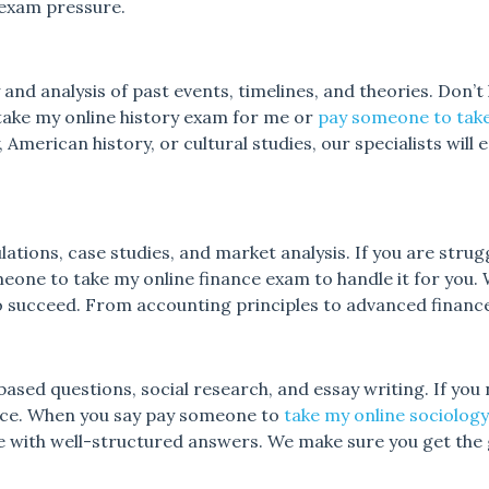
 exam pressure.
d analysis of past events, timelines, and theories. Don’t
 take my online history exam for me or
pay someone to take
, American history, or cultural studies, our specialists will
lations, case studies, and market analysis. If you are strug
eone to take my online finance exam to handle it for you. 
o succeed. From accounting principles to advanced finance
ased questions, social research, and essay writing. If you 
nce. When you say pay someone to
take my online sociolog
 with well-structured answers. We make sure you get the 