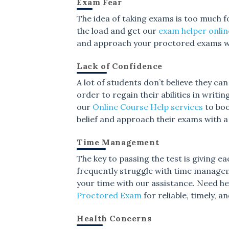
Exam Fear
The idea of taking exams is too much f
the load and get our
exam helper onlin
and approach your proctored exams wi
Lack of Confidence
A lot of students don’t believe they ca
order to regain their abilities in wri
our
Online Course Help services
to boo
belief and approach their exams with 
Time Management
The key to passing the test is giving e
frequently struggle with time manage
your time with our assistance. Need 
Proctored Exam
for reliable, timely, 
Health Concerns