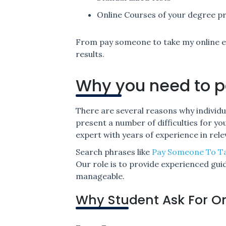
Online Courses of your degree 
From pay someone to take my online e
results.
Why you need to p
There are several reasons why individu
present a number of difficulties for y
expert with years of experience in relev
Search phrases like
Pay Someone To T
Our role is to provide experienced gu
manageable.
Why Student Ask For O