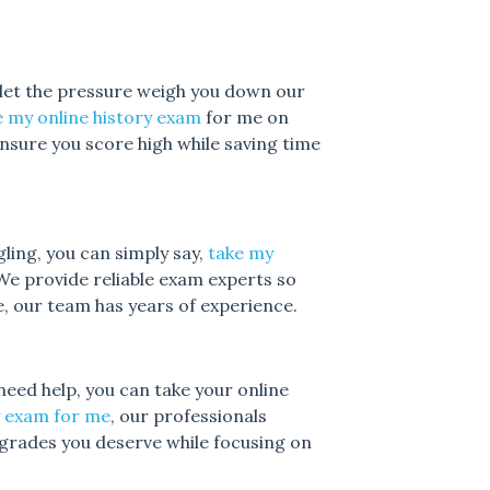
 let the pressure weigh you down our
 my online history exam
for me on
 ensure you score high while saving time
gling, you can simply say,
take my
We provide reliable exam experts so
, our team has years of experience.
need help, you can take your online
y exam for me
, our professionals
grades you deserve while focusing on