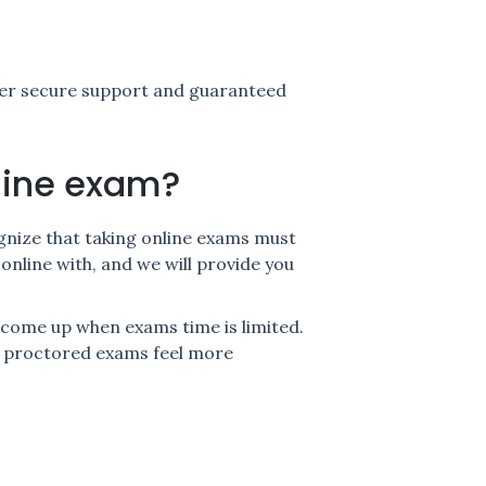
ver secure support and guaranteed
line exam?
ognize that taking online exams must
online with, and we will provide you
come up when exams time is limited.
nd proctored exams feel more