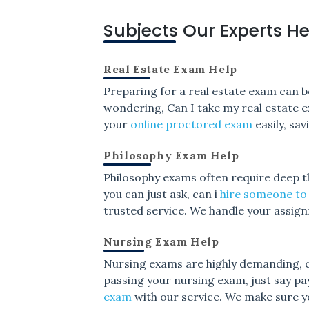
Subjects Our Experts He
Real Estate Exam Help
Preparing for a real estate exam can be
wondering, Can I take my real estate e
your
online proctored exam
easily, sa
Philosophy Exam Help
Philosophy exams often require deep thi
you can just ask, can i
hire someone to
trusted service. We handle your assig
Nursing Exam Help
Nursing exams are highly demanding, co
passing your nursing exam, just say p
exam
with our service. We make sure y