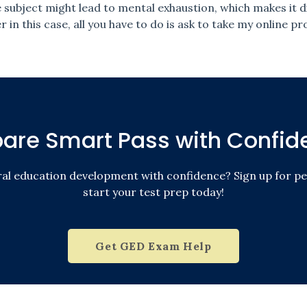
ubject might lead to mental exhaustion, which makes it di
 in this case, all you have to do is ask to take my online 
pare Smart Pass with Confid
ral education development with confidence? Sign up for pe
start your test prep today!
Get GED Exam Help