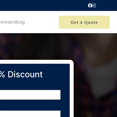
Contact
BLog
Get A Quote
% Discount