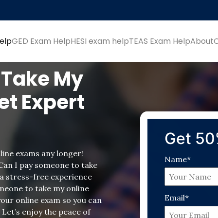
elp
GED Exam Help
HESI exam help
TEAS Exam Help
About
 Take My
et Expert
Get 50
line exams any longer!
Name*
 Can I pay someone to take
a stress-free experience
meone to take my online
Email*
 your online exam so you can
 Let’s enjoy the peace of