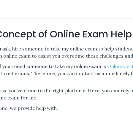
Concept of Online Exam Help
 ask, hire someone to take my online exam to help student
with online exam to assist you overcome these challenges an
f you i need someone to take my online exam is
Online Cert
octored exams. Therefore, you can contact us immediately 
ess, you’ve come to the right platform. Here, you can rely
ine exam for me.
ne, we provide help with.