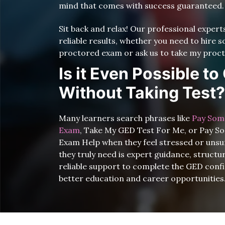
mind that comes with success guaranteed.
Sit back and relax! Our professional exper
reliable results, whether you need to hire
proctored exam or ask us to take my proct
Is it Even Possible t
Without Taking Test?
Many learners search phrases like
Pay Som
Exam
, Take My GED Test For Me, or Pay 
Exam Help when they feel stressed or unsu
they truly need is expert guidance, struct
reliable support to complete the GED conf
better education and career opportunities