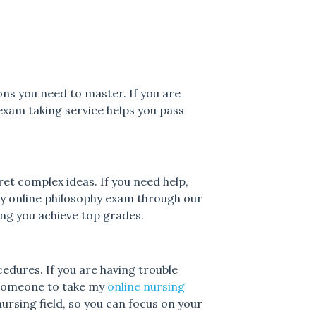
ons you need to master. If you are
exam taking service helps you pass
ret complex ideas. If you need help,
y online philosophy exam through our
ing you achieve top grades.
edures. If you are having trouble
 someone to take my
online nursing
rsing field, so you can focus on your