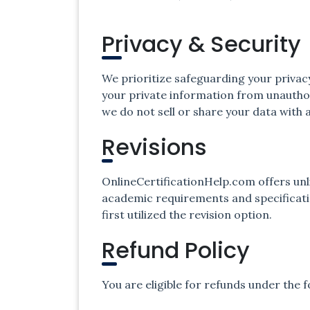
Privacy & Security
We prioritize safeguarding your privac
your private information from unauthor
we do not sell or share your data with a
Revisions
OnlineCertificationHelp.com offers unl
academic requirements and specificatio
first utilized the revision option.
Refund Policy
You are eligible for refunds under the 