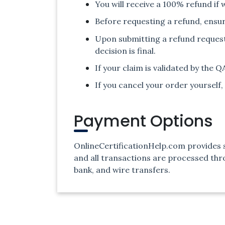
You will receive a 100% refund if 
Before requesting a refund, ensur
Upon submitting a refund request, 
decision is final.
If your claim is validated by the 
If you cancel your order yourself, 
Payment Options
OnlineCertificationHelp.com provides s
and all transactions are processed th
bank, and wire transfers.