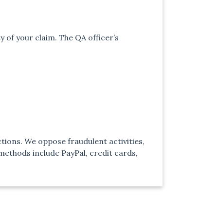
y of your claim. The QA officer’s
tions. We oppose fraudulent activities,
ethods include PayPal, credit cards,