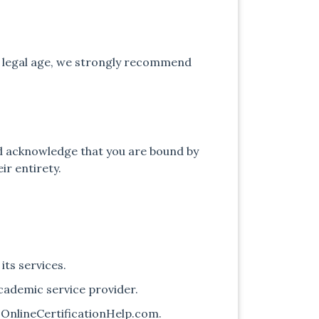
he legal age, we strongly recommend
and acknowledge that you are bound by
ir entirety.
its services.
academic service provider.
t OnlineCertificationHelp.com.