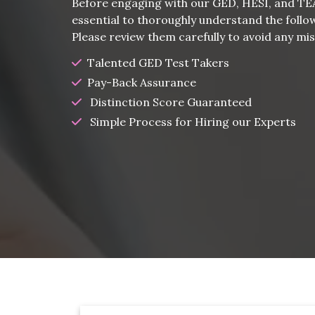
Before engaging with our GED, HESI, and TEAS
essential to thoroughly understand the follo
Please review them carefully to avoid any m
Talented GED Test Takers
Pay-Back Assurance
Distinction Score Guaranteed
Simple Process for Hiring our Experts