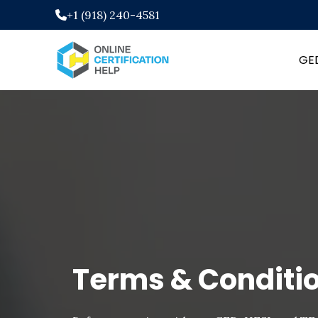
+1 (918) 240-4581
GE
Terms & Conditi