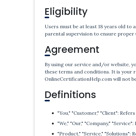
Eligibility
Users must be at least 18 years old to
parental supervision to ensure proper
Agreement
By using our service and/or website, y
these terms and conditions. It is your 
OnlineCertificationHelp.com will not be
Definitions
"You," "Customer," "Client": Refers
"We," "Our," "Company," "Service"
"Product," "Service," "Solutions":