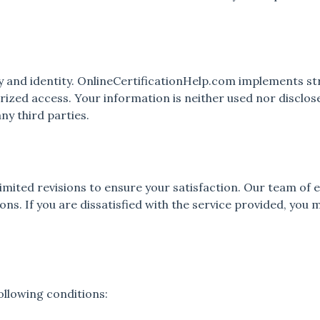
y and identity. OnlineCertificationHelp.com implements s
ized access. Your information is neither used nor disclose
ny third parties.
imited revisions to ensure your satisfaction. Our team of
ns. If you are dissatisfied with the service provided, you 
following conditions: