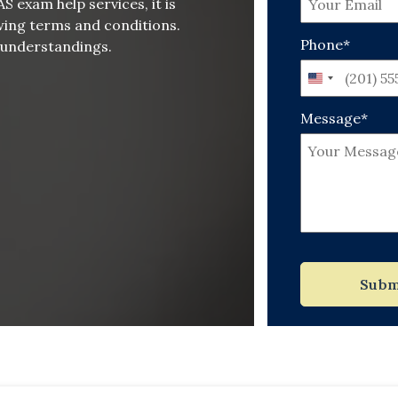
 exam help services, it is
wing terms and conditions.
Phone*
isunderstandings.
United
States
Message*
+1
Subm