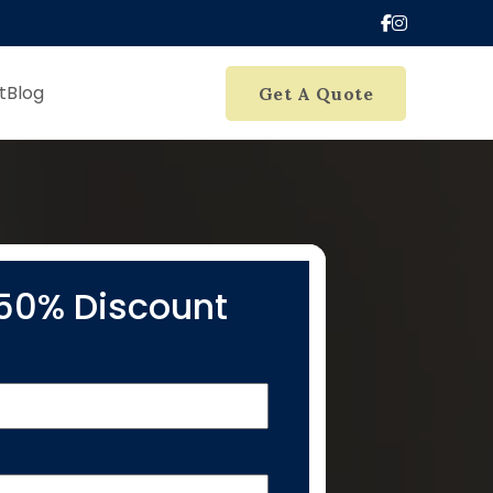
t
Blog
Get A Quote
50% Discount