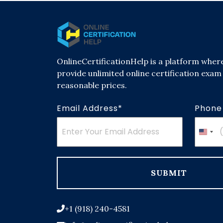
OnlineCertificationHelp is a platform wher
provide unlimited online certification exam 
reasonable prices.
Email Address*
Phone
Unit
Stat
+1
SUBMIT
+1 (918) 240-4581