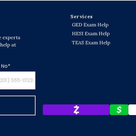
Services
GED Exam Help
HESI Exam Help
e experts
TEAS Exam Help
help at
 No*
ed
es