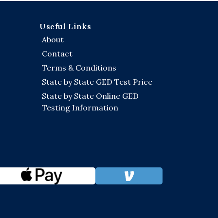
Useful Links
About
Contact
Terms & Conditions
State by State GED Test Price
State by State Online GED
Testing Information