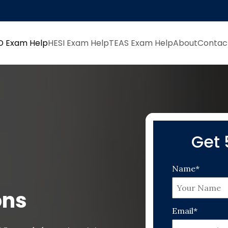
D Exam Help
HESI Exam Help
TEAS Exam Help
About
Contac
Get 
Name*
ons
Email*