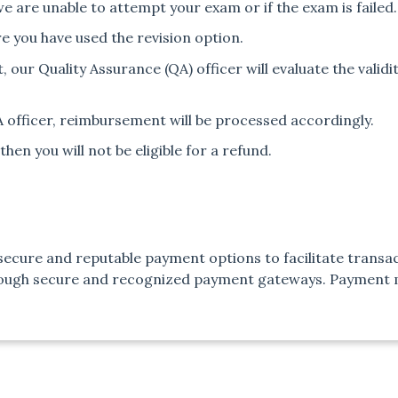
we are unable to attempt your exam or if the exam is failed.
e you have used the revision option.
our Quality Assurance (QA) officer will evaluate the validit
QA officer, reimbursement will be processed accordingly.
then you will not be eligible for a refund.
ecure and reputable payment options to facilitate transac
rough secure and recognized payment gateways. Payment m