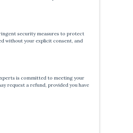
tringent security measures to protect
d without your explicit consent, and
 experts is committed to meeting your
may request a refund, provided you have