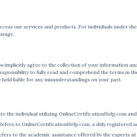
 access our services and products. For individuals under t
 usage.
ou implicitly agree to the collection of your information 
responsibility to fully read and comprehend the terms in the
 held liable for any misunderstandings on your part.
 to the individual utilizing OnlineCertificationHelp.com and 
: Refers to OnlineCertificationHelp.com, a duly registered 
 Refers to the academic assistance offered by the experts a