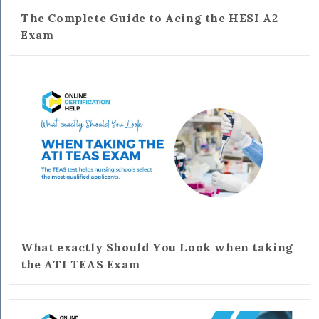
The Complete Guide to Acing the HESI A2
Exam
What exactly Should You Look when taking
the ATI TEAS Exam