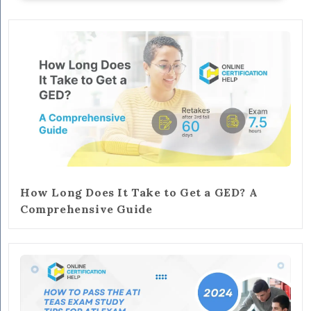
How Long Does It Take to Get a GED? A
Comprehensive Guide