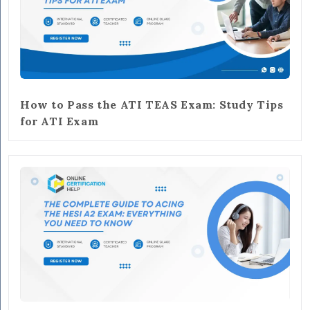
How to Pass the ATI TEAS Exam: Study Tips
for ATI Exam