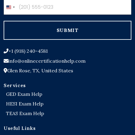
United
States
+1
SUBMIT
+1 (918) 240-4581
info@onlinecertificationhelp.com
Glen Rose, TX, United States
Services
GED Exam Help
HESI Exam Help
TEAS Exam Help
Useful Links