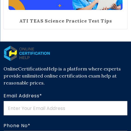
ATI TEAS Science Practice Test Tips
OnlineCertificationHelp is a platform where experts
provide unlimited online certification exam help at
reasonable prices.
Email Address*
Phone No*