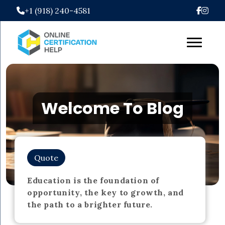
+1 (918) 240-4581
Welcome To Blog
Quote
Education is the foundation of
opportunity, the key to growth, and
the path to a brighter future.