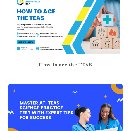
How to ace the TEAS