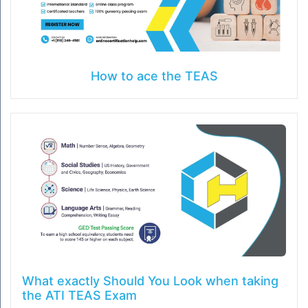
How to ace the TEAS
What exactly Should You Look when taking
the ATI TEAS Exam