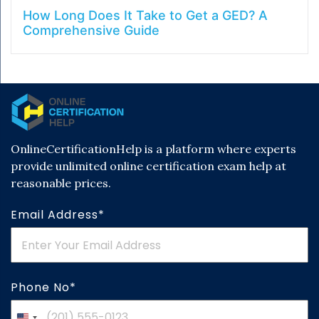
How Long Does It Take to Get a GED? A
Comprehensive Guide
OnlineCertificationHelp is a platform where experts
provide unlimited online certification exam help at
reasonable prices.
Email Address*
Phone No*