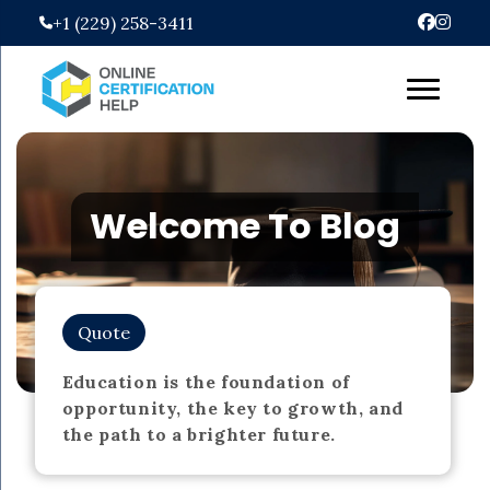
Skip
+1 (229) 258-3411
to
content
Welcome To Blog
Quote
Education is the foundation of
opportunity, the key to growth, and
the path to a brighter future.