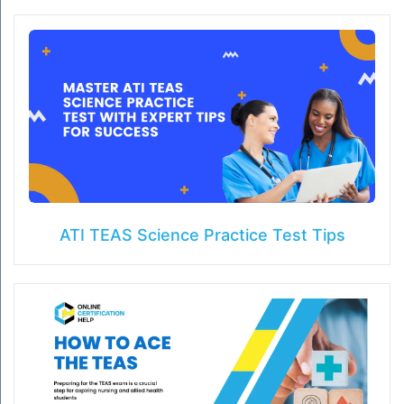
ATI TEAS Science Practice Test Tips