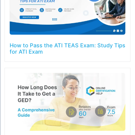
How to Pass the ATI TEAS Exam: Study Tips
for ATI Exam