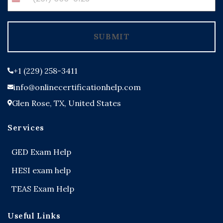
United
States
+1
SUBMIT
+1 (229) 258-3411
info@onlinecertificationhelp.com
Glen Rose, TX, United States
Services
GED Exam Help
HESI exam help
TEAS Exam Help
Useful Links