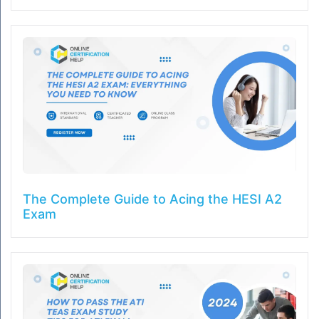
The Complete Guide to Acing the HESI A2
Exam