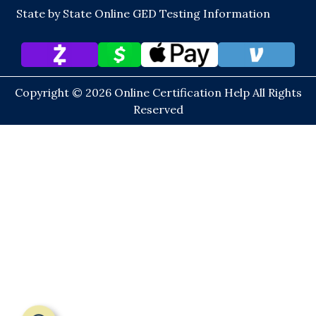
State by State Online GED Testing Information
Copyright © 2026
Online Certification Help
All Rights
Reserved