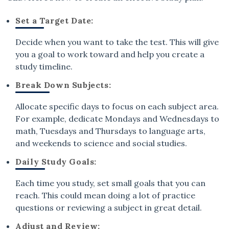
Set a Target Date:
Decide when you want to take the test. This will give
you a goal to work toward and help you create a
study timeline.
Break Down Subjects:
Allocate specific days to focus on each subject area.
For example, dedicate Mondays and Wednesdays to
math, Tuesdays and Thursdays to language arts,
and weekends to science and social studies.
Daily Study Goals:
Each time you study, set small goals that you can
reach. This could mean doing a lot of practice
questions or reviewing a subject in great detail.
Adjust and Review: