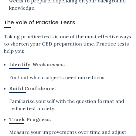
weeks to prepare, depending on your background
knowledge.
The Role of Practice Tests
Taking practice tests is one of the most effective ways
to shorten your GED preparation time. Practice tests
help you:
Identify Weaknesses:
Find out which subjects need more focus.
Build Confidence:
Familiarize yourself with the question format and
reduce test anxiety.
Track Progress:
Measure your improvements over time and adjust