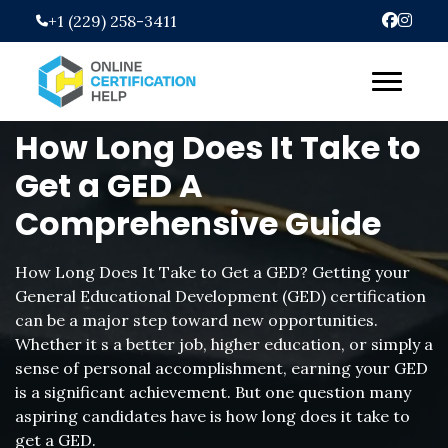
Skip
+1 (229) 258-3411
to
content
How Long Does It Take to
Get a GED A
Comprehensive Guide
How Long Does It Take to Get a GED? Getting your
General Educational Development (GED) certification
can be a major step toward new opportunities.
Whether it s a better job, higher education, or simply a
sense of personal accomplishment, earning your GED
is a significant achievement. But one question many
aspiring candidates have is how long does it take to
get a GED.