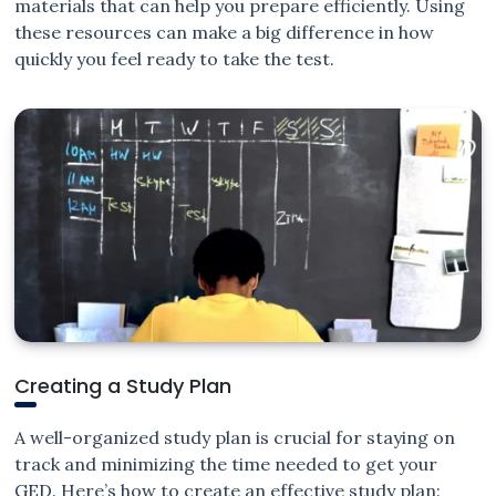
materials that can help you prepare efficiently. Using
these resources can make a big difference in how
quickly you feel ready to take the test.
Creating a Study Plan
A well-organized study plan is crucial for staying on
track and minimizing the time needed to get your
GED. Here’s how to create an effective study plan: