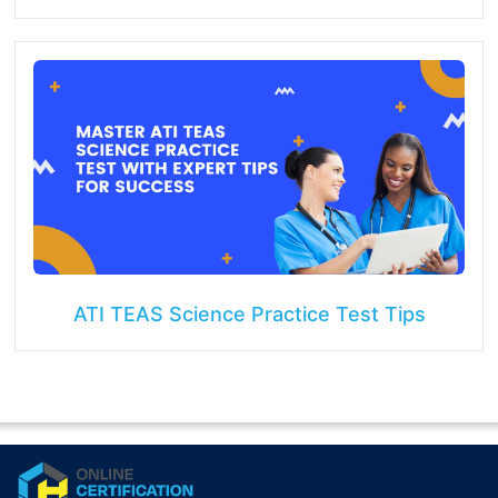
ATI TEAS Science Practice Test Tips