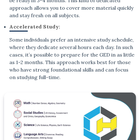
be ready in 3-4 months. This kind of dedicated
approach allows you to cover more material quickly
and stay fresh on all subjects.
Accelerated Study:
Some individuals prefer an intensive study schedule,
where they dedicate several hours each day. In such
cases, it’s possible to prepare for the GED in as little
as 1-2 months. This approach works best for those
who have strong foundational skills and can focus
on studying full-time.