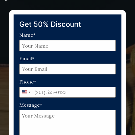
Get 50% Discount
Name*
Email*
Phone*
United
States
Message*
+1