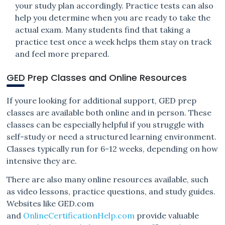
your study plan accordingly. Practice tests can also
help you determine when you are ready to take the
actual exam. Many students find that taking a
practice test once a week helps them stay on track
and feel more prepared.
GED Prep Classes and Online Resources
If youre looking for additional support, GED prep
classes are available both online and in person. These
classes can be especially helpful if you struggle with
self-study or need a structured learning environment.
Classes typically run for 6-12 weeks, depending on how
intensive they are.
There are also many online resources available, such
as video lessons, practice questions, and study guides.
Websites like GED.com
and
OnlineCertificationHelp.com
provide valuable