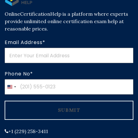
OnlineCertificationHelp is a platform where experts
provide unlimited online certification exam help at
reasonable prices.
Email Address*
Phone No*
United
States
+1
SUBMIT
+1 (229) 258-3411