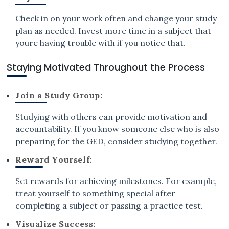
Check in on your work often and change your study
plan as needed. Invest more time in a subject that
youre having trouble with if you notice that.
Staying Motivated Throughout the Process
Join a Study Group:
Studying with others can provide motivation and
accountability. If you know someone else who is also
preparing for the GED, consider studying together.
Reward Yourself:
Set rewards for achieving milestones. For example,
treat yourself to something special after
completing a subject or passing a practice test.
Visualize Success: