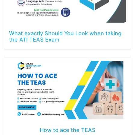
What exactly Should You Look when taking
the ATI TEAS Exam
How to ace the TEAS