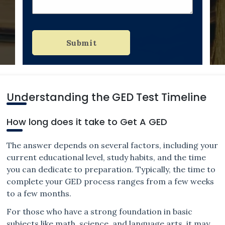
Submit
Understanding the GED Test Timeline
How long does it take to Get A GED
The answer depends on several factors, including your
current educational level, study habits, and the time
you can dedicate to preparation. Typically, the time to
complete your GED process ranges from a few weeks
to a few months.
For those who have a strong foundation in basic
subjects like math, science, and language arts, it may