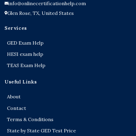
info@onlinecertificationhelp.com
Glen Rose, TX, United States
Services
GED Exam Help
HESI exam help
TEAS Exam Help
Useful Links
About
Contact
Terms & Conditions
State by State GED Test Price