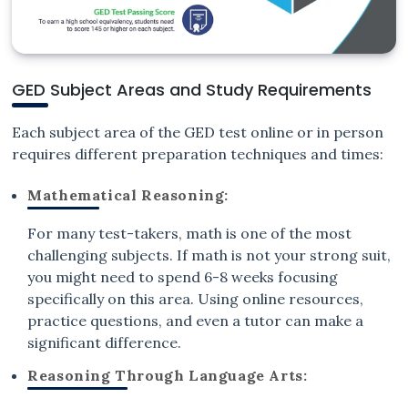
GED Subject Areas and Study Requirements
Each subject area of the GED test online or in person
requires different preparation techniques and times:
Mathematical Reasoning:
For many test-takers, math is one of the most
challenging subjects. If math is not your strong suit,
you might need to spend 6-8 weeks focusing
specifically on this area. Using online resources,
practice questions, and even a tutor can make a
significant difference.
Reasoning Through Language Arts: