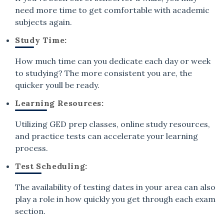
need more time to get comfortable with academic
subjects again.
Study Time:
How much time can you dedicate each day or week
to studying? The more consistent you are, the
quicker youll be ready.
Learning Resources:
Utilizing GED prep classes, online study resources,
and practice tests can accelerate your learning
process.
Test Scheduling:
The availability of testing dates in your area can also
play a role in how quickly you get through each exam
section.