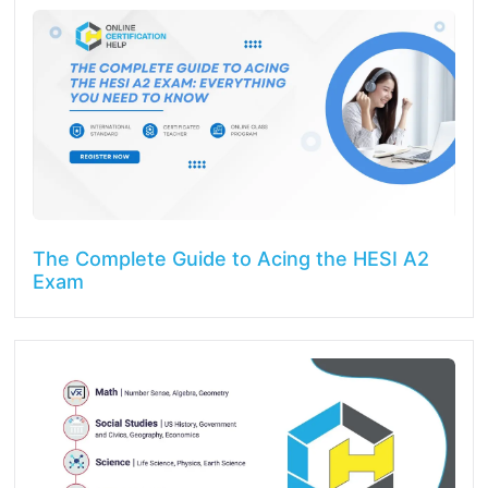
The Complete Guide to Acing the HESI A2
Exam