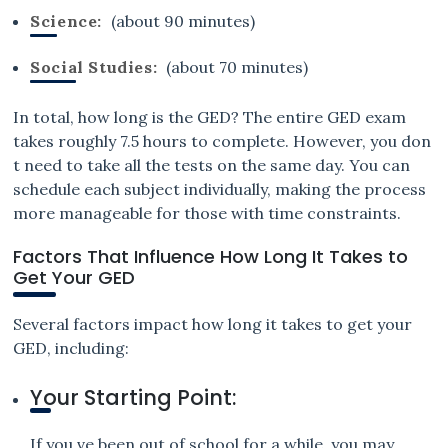
Science:
(about 90 minutes)
Social Studies:
(about 70 minutes)
In total, how long is the GED? The entire GED exam
takes roughly 7.5 hours to complete. However, you don
t need to take all the tests on the same day. You can
schedule each subject individually, making the process
more manageable for those with time constraints.
Factors That Influence How Long It Takes to
Get Your GED
Several factors impact how long it takes to get your
GED, including:
Your Starting Point:
If you ve been out of school for a while, you may