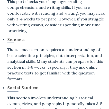
This part checks your language, reading
comprehension, and writing skills. If you are
comfortable with reading and writing, you may need
only 3-4 weeks to prepare. However, if you struggle
with writing essays, consider spending more time
practicing.
Science:
The science section requires an understanding of
basic scientific principles, data interpretation, and
analytical skills. Many students can prepare for this
section in 4-6 weeks, especially if they use online
practice tests to get familiar with the question
formats.
Social Studies:
This section involves understanding historical
events, civics, and geography.It generally takes 3-5