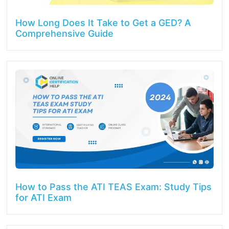
How Long Does It Take to Get a GED? A
Comprehensive Guide
How to Pass the ATI TEAS Exam: Study Tips
for ATI Exam