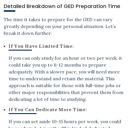
Detailed Breakdown of GED Preparation Time
The time it takes to prepare for the GED can vary
greatly depending on your personal situation. Let’s
break it down further:
If You Have Limited Time:
If you can only study for an hour or two per week, it
could take you up to 8-12 months to prepare
adequately. With a slower pace, you will need more
time to understand and retain the material. This
approach is suitable for those with full-time jobs or
other major responsibilities that prevent them from
dedicating a lot of time to studying.
If You Can Dedicate More Time:
If you can set aside 10-15 hours per week, you could