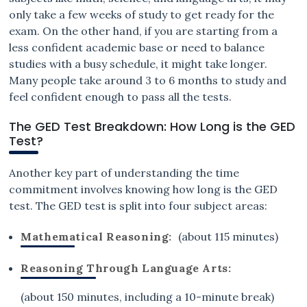
only take a few weeks of study to get ready for the
exam. On the other hand, if you are starting from a
less confident academic base or need to balance
studies with a busy schedule, it might take longer.
Many people take around 3 to 6 months to study and
feel confident enough to pass all the tests.
The GED Test Breakdown: How Long is the GED
Test?
Another key part of understanding the time
commitment involves knowing how long is the GED
test. The GED test is split into four subject areas:
Mathematical Reasoning:
(about 115 minutes)
Reasoning Through Language Arts:
(about 150 minutes, including a 10-minute break)