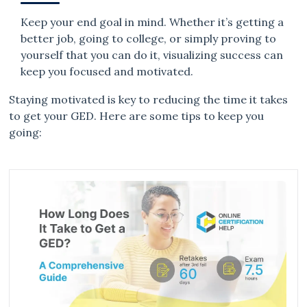
Keep your end goal in mind. Whether it’s getting a
better job, going to college, or simply proving to
yourself that you can do it, visualizing success can
keep you focused and motivated.
Staying motivated is key to reducing the time it takes
to get your GED. Here are some tips to keep you
going: