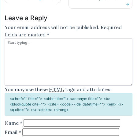
navigation
Leave a Reply
Your email address will not be published.
Required
fields are marked
*
You may use these
HTML
tags and attributes:
<a href="" title=""> <abbr title=""> <acronym title=""> <b>
<blockquote cite=""> <cite> <code> <del datetime=""> <em> <i>
<q cite=""> <s> <strike> <strong>
Name
*
Email
*