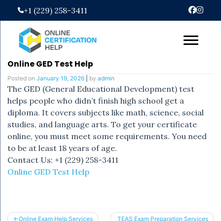
Skip
+1 (229) 258-3411
to
content
Online GED Test Help
Posted on
January 19, 2026
|
by
admin
The GED (General Educational Development) test
helps people who didn’t finish high school get a
diploma. It covers subjects like math, science, social
studies, and language arts. To get your certificate
online, you must meet some requirements. You need
to be at least 18 years of age.
Contact Us: +1 (229) 258-3411
Online GED Test Help
Post
Online Exam Help Services
TEAS Exam Preparation Services