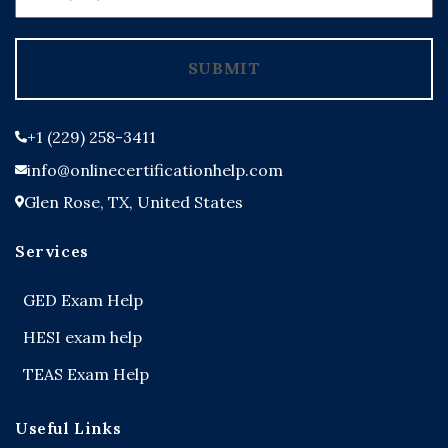
States
+1
SUBMIT
+1 (229) 258-3411
info@onlinecertificationhelp.com
Glen Rose, TX, United States
Services
GED Exam Help
HESI exam help
TEAS Exam Help
Useful Links