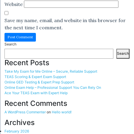
Website
Save my name, email, and website in this browser for
the next time I comment.
Search
Search
Recent Posts
Take My Exam for Me Online – Secure, Reliable Support
TEAS Scoring & Expert Exam Support
Online GED Testing & Expert Prep Support
Online Exam Help – Professional Support You Can Rely On
Ace Your TEAS Exam with Expert Help
Recent Comments
A WordPress Commenter
on
Hello world!
Archives
February 2026