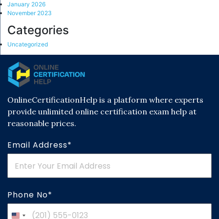
January 2026
November 2023
Categories
Uncategorized
OnlineCertificationHelp is a platform where experts
provide unlimited online certification exam help at
reasonable prices.
Email Address*
Phone No*
United