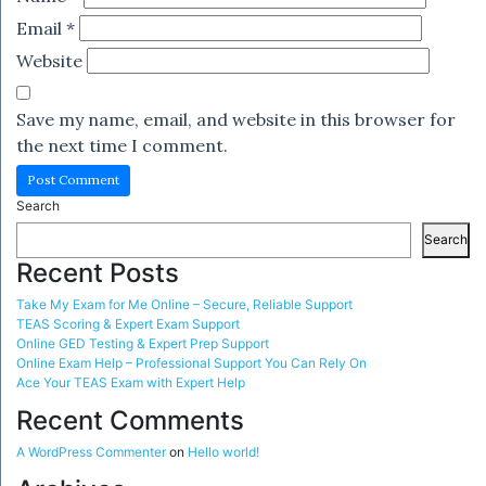
Email
*
Website
Save my name, email, and website in this browser for
the next time I comment.
Search
Search
Recent Posts
Take My Exam for Me Online – Secure, Reliable Support
TEAS Scoring & Expert Exam Support
Online GED Testing & Expert Prep Support
Online Exam Help – Professional Support You Can Rely On
Ace Your TEAS Exam with Expert Help
Recent Comments
A WordPress Commenter
on
Hello world!