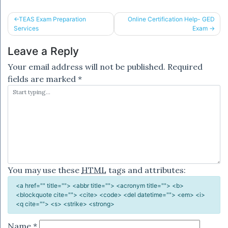
Post
TEAS Exam Preparation
Online Certification Help- GED
Services
Exam
navigation
Leave a Reply
Your email address will not be published.
Required
fields are marked
*
You may use these
HTML
tags and attributes:
<a href="" title=""> <abbr title=""> <acronym title=""> <b>
<blockquote cite=""> <cite> <code> <del datetime=""> <em> <i>
<q cite=""> <s> <strike> <strong>
Name
*