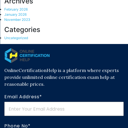
Archives
February 2026
January 2026
November 2023
Categories
Uncategorized
OnlineCertificationHelp is a platform where experts
provide unlimited online certification exam help at
reasonable prices.
Email Address*
Phone No*