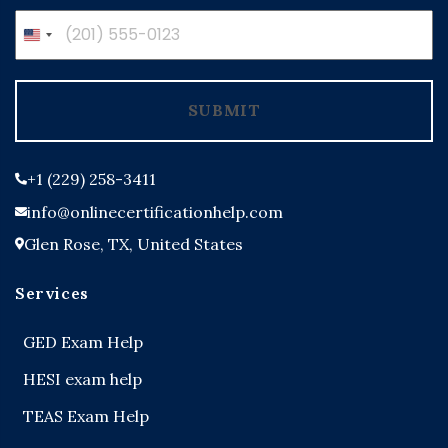
United
States
+1
SUBMIT
+1 (229) 258-3411
info@onlinecertificationhelp.com
Glen Rose, TX, United States
Services
GED Exam Help
HESI exam help
TEAS Exam Help