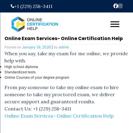
Skip
+1 (229) 258-3411
to
content
Online Exam Services- Online Certification Help
Posted on
January 19, 2026
|
by
admin
When you say, take my exam for me online, we provide
help with.
High school diploma
Standardized tests
Online Courses of your degree program
From pay someone to take my online exam to hire
someone to take my proctored exam, we deliver
secure support and guaranteed results.
Contact Us: +1 (229) 258-3411
Online Exam Services- Online Certification Help